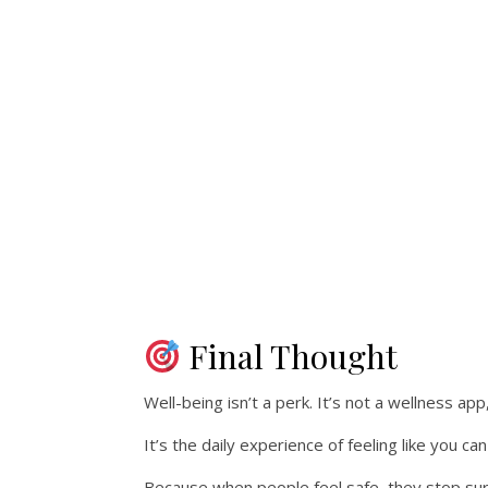
Final Thought
Well-being isn’t a perk. It’s not a wellness app
It’s the daily experience of feeling like you ca
Because when people feel safe, they stop su