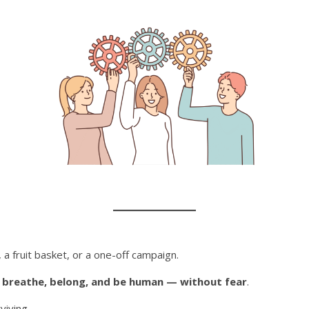
, a fruit basket, or a one-off campaign.
n
breathe, belong, and be human — without fear
.
rviving…