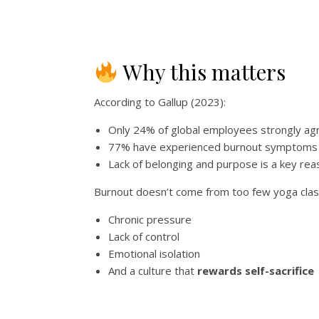
Why this matters
According to Gallup (2023):
Only 24% of global employees strongly ag
77% have experienced burnout symptoms i
Lack of belonging and purpose is a key re
Burnout doesn’t come from too few yoga cla
Chronic pressure
Lack of control
Emotional isolation
And a culture that
rewards self-sacrifice