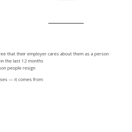
ree that their employer cares about them as a person
n the last 12 months
ason people resign
sses — it comes from: