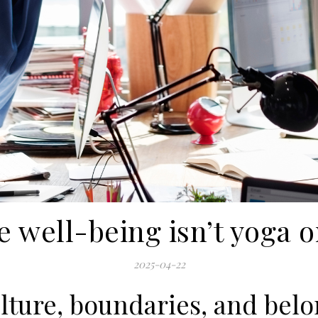
 well-being isn’t yoga o
2025-04-22
ulture, boundaries, and bel