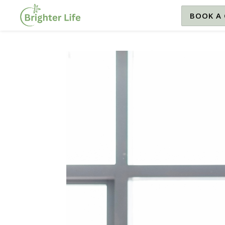
BOOK A