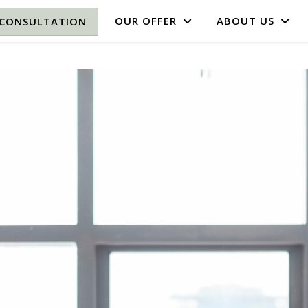
OUR OFFER
ABOUT US
 CONSULTATION