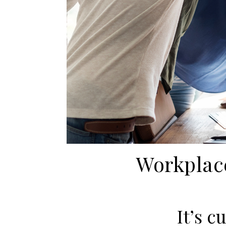
Workplace
It’s c