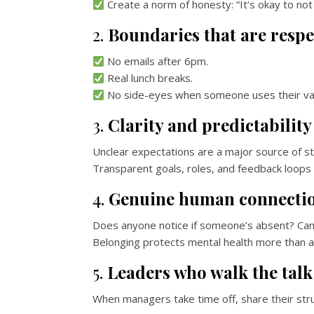
Create a norm of honesty: “It’s okay to not
2.
Boundaries that are respe
No emails after 6pm.
Real lunch breaks.
No side-eyes when someone uses their vac
3.
Clarity and predictability
Unclear expectations are a major source of st
Transparent goals, roles, and feedback loops =
4.
Genuine human connecti
Does anyone notice if someone’s absent? Can 
Belonging protects mental health more than a
5.
Leaders who walk the talk
When managers take time off, share their stru