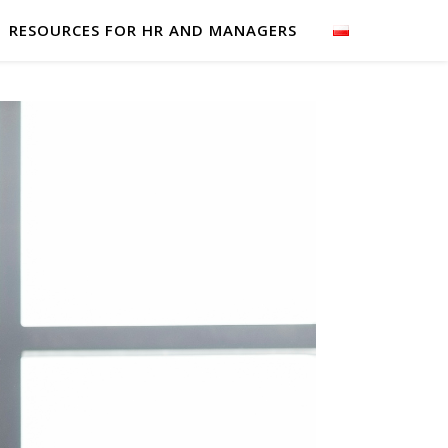
RESOURCES FOR HR AND MANAGERS