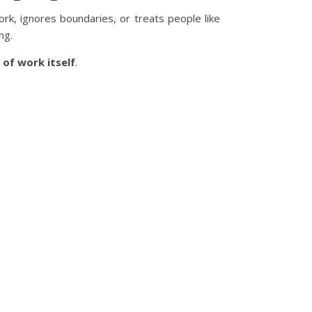
ork, ignores boundaries, or treats people like
ng.
 of work itself
.