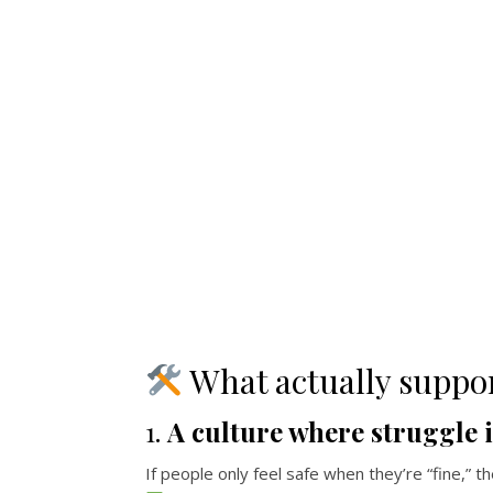
What actually suppo
1.
A culture where struggle 
If people only feel safe when they’re “fine,” th