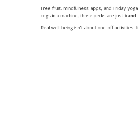
Free fruit, mindfulness apps, and Friday yoga
cogs in a machine, those perks are just
band-
Real well-being isn’t about one-off activities. 