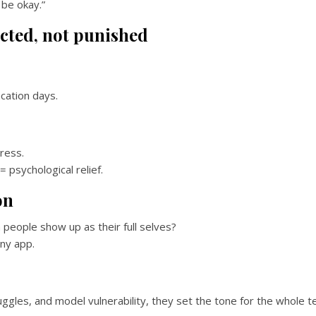
 be okay.”
cted, not punished
ation days.
ress.
 psychological relief.
on
people show up as their full selves?
ny app.
ggles, and model vulnerability, they set the tone for the whole t