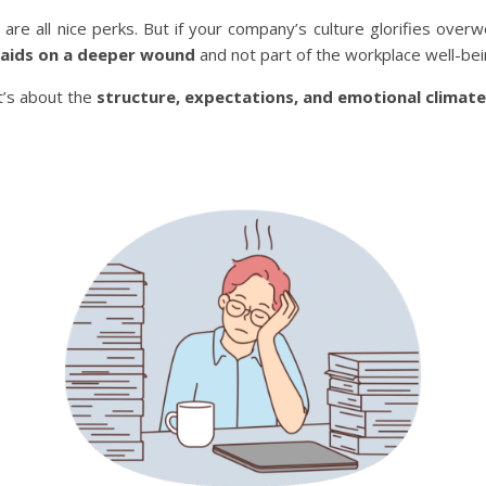
 are all nice perks. But if your company’s culture glorifies overw
aids on a deeper wound
and not part of the workplace well-bei
It’s about the
structure, expectations, and emotional climate