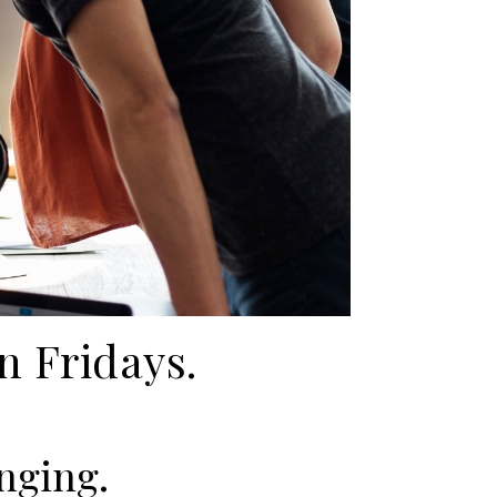
n Fridays.
onging.