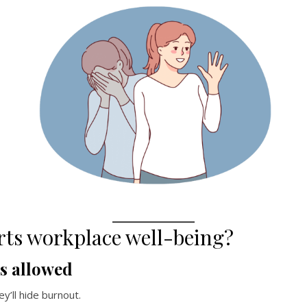
rts workplace well-being?
is allowed
ey’ll hide burnout.