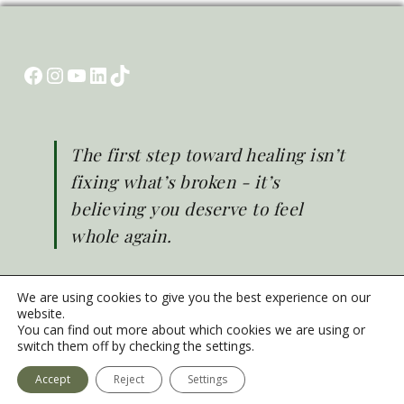
Facebook
Instagram
YouTube
LinkedIn
TikTok
The first step toward healing isn’t
fixing what’s broken - it’s
believing you deserve to feel
whole again.
We are using cookies to give you the best experience on our
website.
You can find out more about which cookies we are using or
© Brighter Life 2026
switch them off by checking the settings.
Emergency Mental Health Support
Privacy Policy
Accept
Reject
Settings