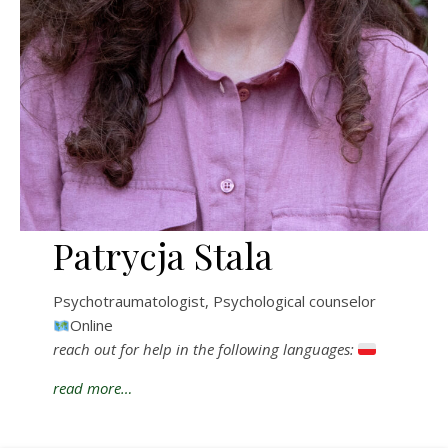
Patrycja Stala
Psychotraumatologist, Psychological counselor
Online
reach out for help in the following languages:
read more…