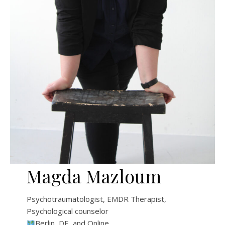
Magda Mazloum
Psychotraumatologist, EMDR Therapist,
Psychological counselor
Berlin, DE, and Online