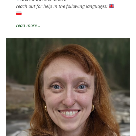
reach out for help in the following languages:
read more…