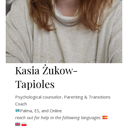
Kasia Żukow-
Tapioles
Psychological counselor, Parenting & Transitions
Coach
Palma, ES, and Online
reach out for help in the following languages: