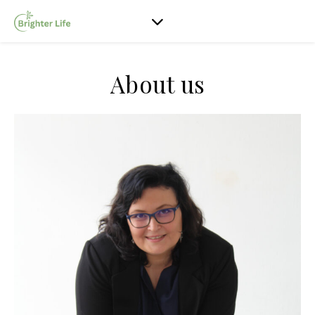
About us