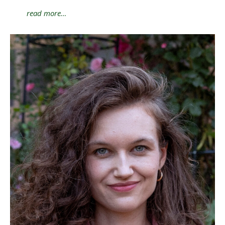
read more…