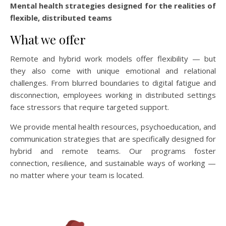
Mental health strategies designed for the realities of
flexible, distributed teams
What we offer
Remote and hybrid work models offer flexibility — but
they also come with unique emotional and relational
challenges. From blurred boundaries to digital fatigue and
disconnection, employees working in distributed settings
face stressors that require targeted support.
We provide mental health resources, psychoeducation, and
communication strategies that are specifically designed for
hybrid and remote teams. Our programs foster
connection, resilience, and sustainable ways of working —
no matter where your team is located.