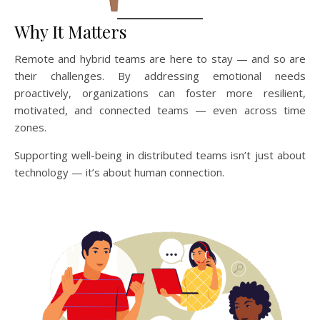
Why It Matters
Remote and hybrid teams are here to stay — and so are
their challenges. By addressing emotional needs
proactively, organizations can foster more resilient,
motivated, and connected teams — even across time
zones.
Supporting well-being in distributed teams isn’t just about
technology — it’s about human connection.