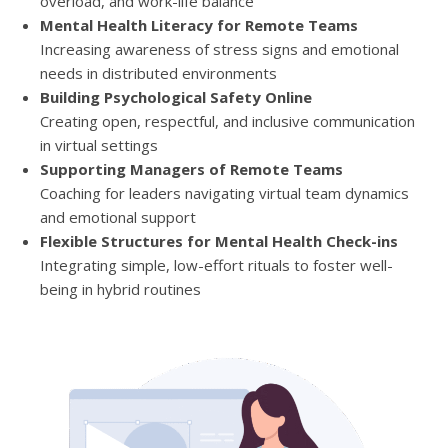
overload, and work-life balance
Mental Health Literacy for Remote Teams
Increasing awareness of stress signs and emotional
needs in distributed environments
Building Psychological Safety Online
Creating open, respectful, and inclusive communication
in virtual settings
Supporting Managers of Remote Teams
Coaching for leaders navigating virtual team dynamics
and emotional support
Flexible Structures for Mental Health Check-ins
Integrating simple, low-effort rituals to foster well-
being in hybrid routines