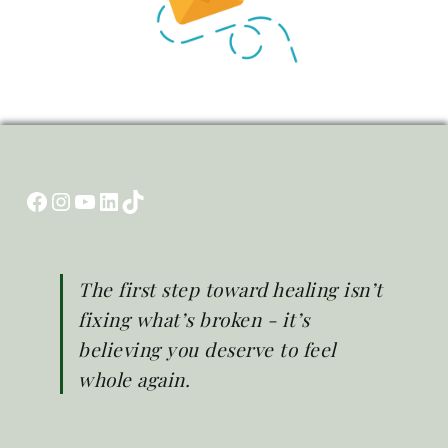
Facebook
Instagram
YouTube
LinkedIn
TikTok
The first step toward healing isn’t
fixing what’s broken - it’s
believing you deserve to feel
whole again.