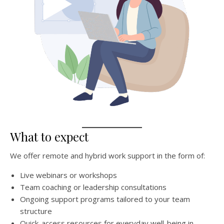
What to expect
We offer remote and hybrid work support in the form of:
Live webinars or workshops
Team coaching or leadership consultations
Ongoing support programs tailored to your team
structure
Quick-access resources for everyday well-being in