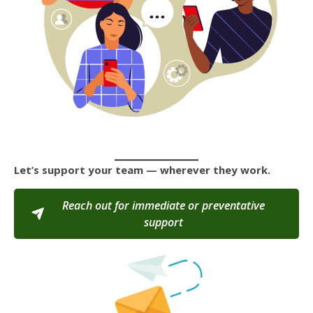
Let’s support your team — wherever they work.
Reach out for immediate or preventative
support