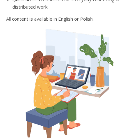
distributed work
All content is available in English or Polish.