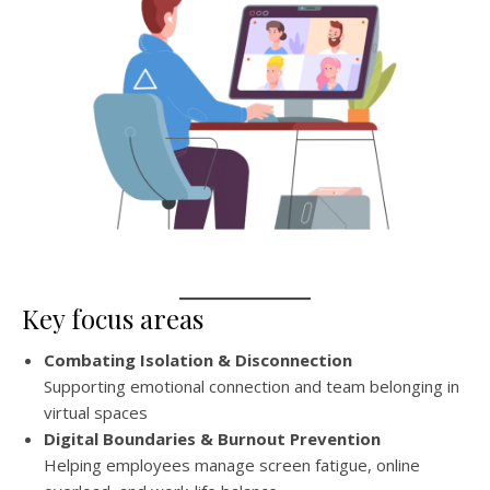
Key focus areas
Combating Isolation & Disconnection
Supporting emotional connection and team belonging in
virtual spaces
Digital Boundaries & Burnout Prevention
Helping employees manage screen fatigue, online