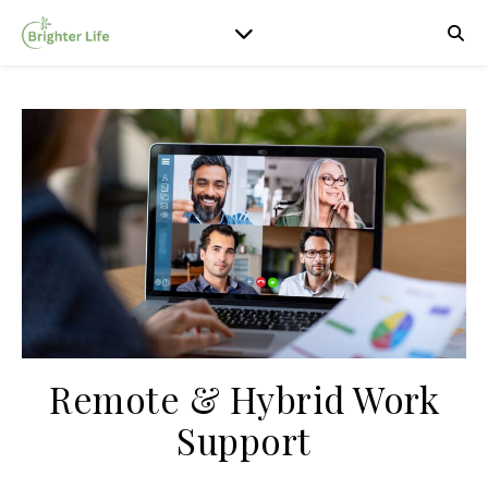
Remote & Hybrid Work
Support