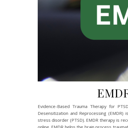
EMDR 
Evidence-Based Trauma Therapy for PTSD
Desensitization and Reprocessing (EMDR) i
stress disorder (PTSD). EMDR therapy is recom
online. EMDR helps the brain process trauma