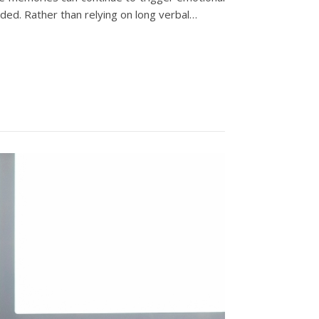
nded. Rather than relying on long verbal…