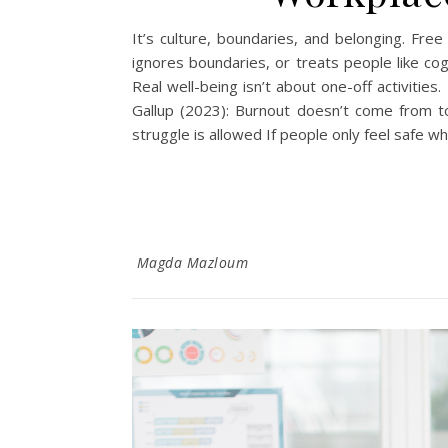
It’s culture, boundaries, and belonging. Free
ignores boundaries, or treats people like co
Real well-being isn’t about one-off activities
Gallup (2023): Burnout doesn’t come from 
struggle is allowed If people only feel safe whe
Magda Mazloum