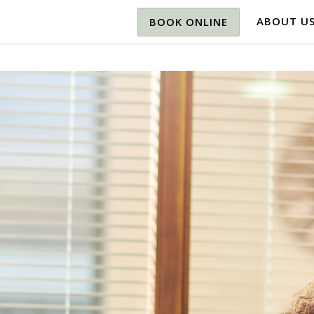
ABOUT U
BOOK ONLINE