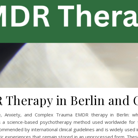
Therapy in Berlin and 
, Anxiety, and Complex Trauma EMDR therapy in Berlin: wh
s a science-based psychotherapy method used worldwide for 
mended by international clinical guidelines and is widely used i
tic experiences that remain stored in an unprocessed form. Thes