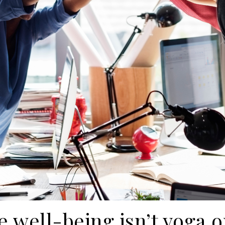
 well-being isn’t yoga o