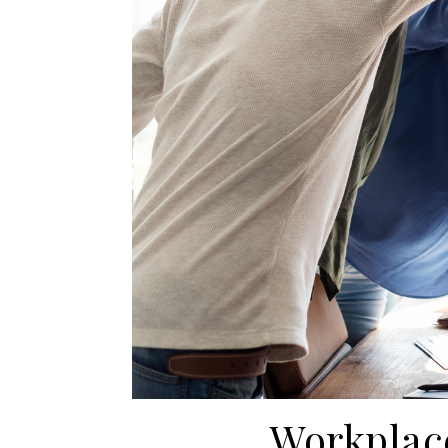
Workplace