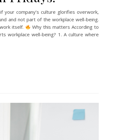
 if your company’s culture glorifies overwork,
und and not part of the workplace well-being.
work itself.
Why this matters According to
ts workplace well-being? 1. A culture where