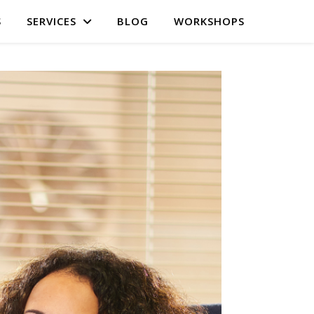
S
SERVICES
BLOG
WORKSHOPS