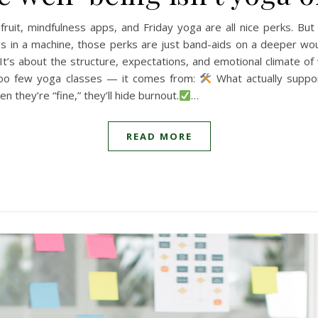
 fruit, mindfulness apps, and Friday yoga are all nice perks. But
gs in a machine, those perks are just band-aids on a deeper wo
. It’s about the structure, expectations, and emotional climate of 
too few yoga classes — it comes from:
What actually suppor
n they’re “fine,” they’ll hide burnout.
…
READ MORE