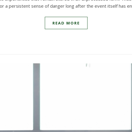
, or a persistent sense of danger long after the event itself has e
READ MORE