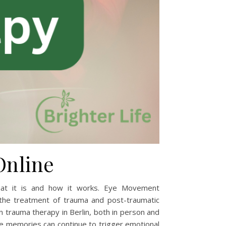
Online
at it is and how it works. Eye Movement
the treatment of trauma and post-traumatic
n trauma therapy in Berlin, both in person and
e memories can continue to trigger emotional