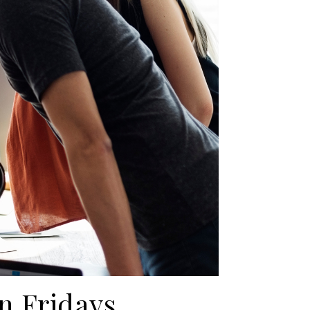
n Fridays.