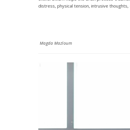
distress, physical tension, intrusive thoughts
Magda Mazloum