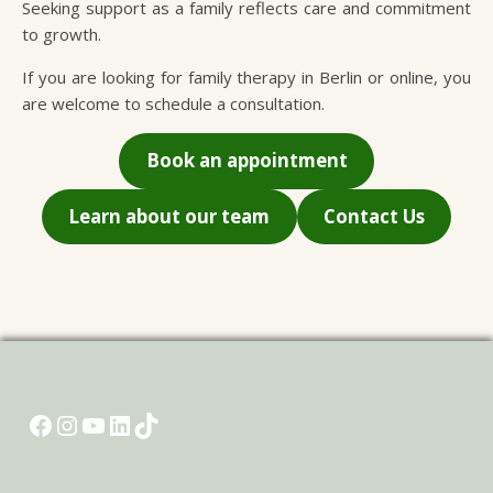
Seeking support as a family reflects care and commitment
to growth.
If you are looking for family therapy in Berlin or online, you
are welcome to schedule a consultation.
Book an appointment
Learn about our team
Contact Us
Name and last name
*
Submit
Email
*
Facebook
Instagram
YouTube
LinkedIn
TikTok