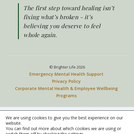
The first step toward healing isn’t
Phone number
fixing what’s broken - it’s
believing you deserve to feel
whole again.
Message
*
© Brighter Life 2026
Emergency Mental Health Support
Privacy Policy
Corporate Mental Health & Employee Wellbeing
Programs
We are using cookies to give you the best experience on our
website.
You can find out more about which cookies we are using or
switch them off by checking the settings.