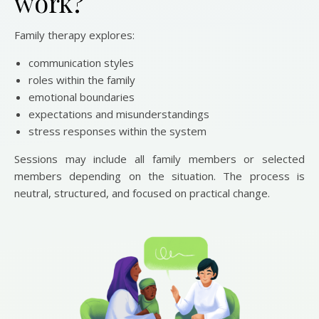
work?
Family therapy explores:
communication styles
roles within the family
emotional boundaries
expectations and misunderstandings
stress responses within the system
Sessions may include all family members or selected
members depending on the situation. The process is
neutral, structured, and focused on practical change.