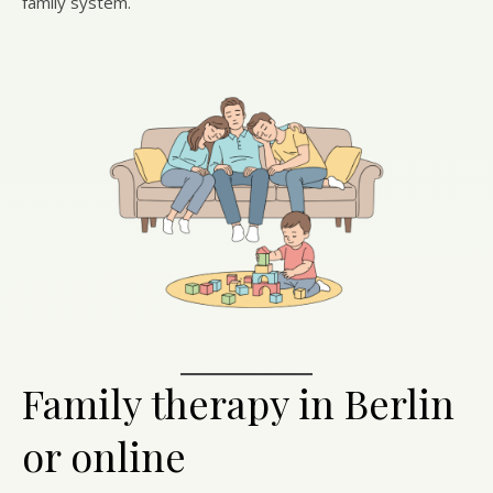
family system.
Family therapy in Berlin
or online