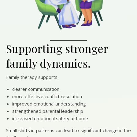
Supporting stronger
family dynamics.
Family therapy supports:
clearer communication
more effective conflict resolution
improved emotional understanding
strengthened parental leadership
increased emotional safety at home
Small shifts in patterns can lead to significant change in the