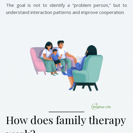
The goal is not to identify a “problem person,” but to
understand interaction patterns and improve cooperation.
How does family therapy