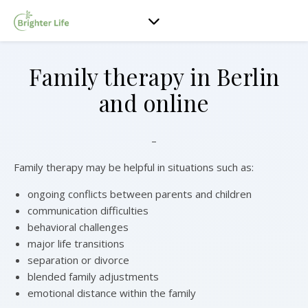
Family therapy in Berlin
and online
–
Family therapy may be helpful in situations such as:
ongoing conflicts between parents and children
communication difficulties
behavioral challenges
major life transitions
separation or divorce
blended family adjustments
emotional distance within the family