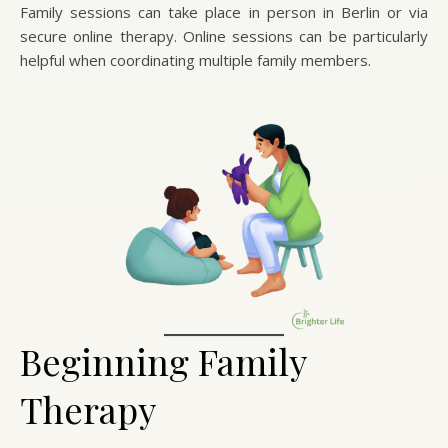
Family sessions can take place in person in Berlin or via
secure online therapy. Online sessions can be particularly
helpful when coordinating multiple family members.
Beginning Family
Therapy