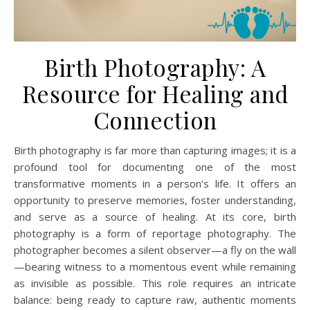
Birth Photography: A
Resource for Healing and
Connection
Birth photography is far more than capturing images; it is a
profound tool for documenting one of the most
transformative moments in a person’s life. It offers an
opportunity to preserve memories, foster understanding,
and serve as a source of healing. At its core, birth
photography is a form of reportage photography. The
photographer becomes a silent observer—a fly on the wall
—bearing witness to a momentous event while remaining
as invisible as possible. This role requires an intricate
balance: being ready to capture raw, authentic moments