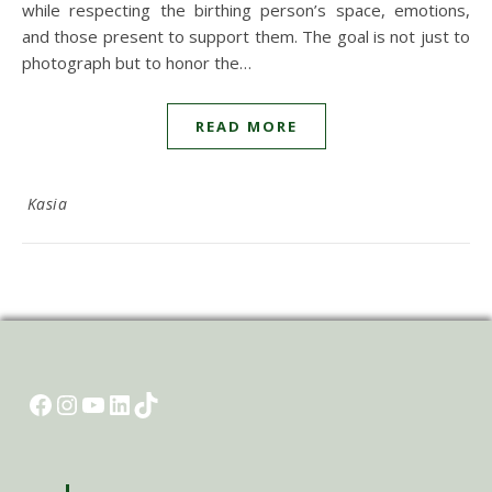
while respecting the birthing person’s space, emotions,
and those present to support them. The goal is not just to
photograph but to honor the…
READ MORE
Kasia
Facebook
Instagram
YouTube
LinkedIn
TikTok