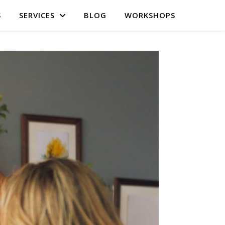
S
SERVICES
BLOG
WORKSHOPS