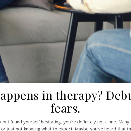
happens in therapy? De
fears.
 but found yourself hesitating, you’re definitely not alone. Many
 or just not knowing what to expect. Maybe you’ve heard that th