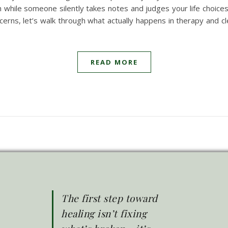
h while someone silently takes notes and judges your life choices
erns, let’s walk through what actually happens in therapy and
READ MORE
The first step toward
healing isn’t fixing