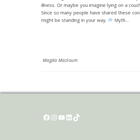
illness. Or maybe you imagine lying on a couc
Since so many people have shared these conc
might be standing in your way.
Myth…
Magda Mazloum
Facebook
Instagram
YouTube
LinkedIn
TikTok