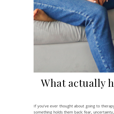
What actually 
If you’ve ever thought about going to therapy
something holds them back: fear, uncertainty,