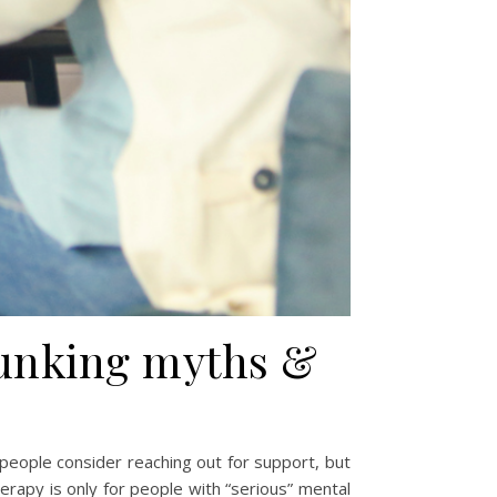
bunking myths &
 people consider reaching out for support, but
erapy is only for people with “serious” mental