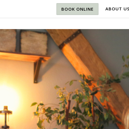
ABOUT U
BOOK ONLINE