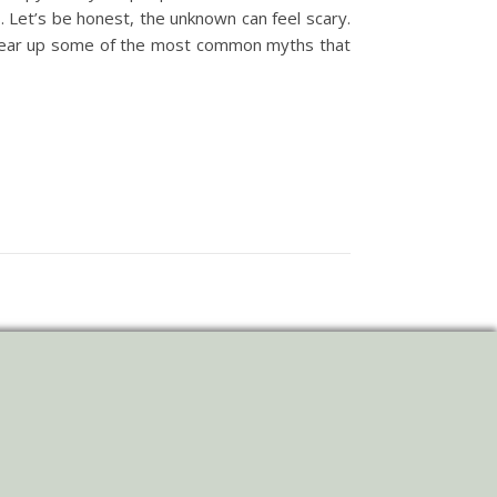
. Let’s be honest, the unknown can feel scary.
 clear up some of the most common myths that