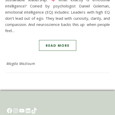
intelligence? Coined by psychologist Daniel Goleman,
emotional intelligence (EQ) includes: Leaders with high EQ
don’t lead out of ego. They lead with curiosity, clarity, and
compassion. And neuroscience backs this up: when people
feel…
READ MORE
Magda Mazloum
Facebook
Instagram
YouTube
LinkedIn
TikTok