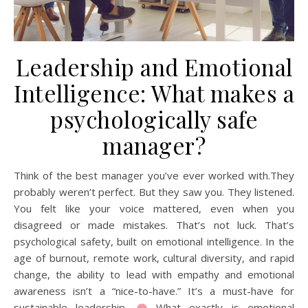
Leadership and Emotional
Intelligence: What makes a
psychologically safe
manager?
Think of the best manager you’ve ever worked with.They
probably weren’t perfect. But they saw you. They listened.
You felt like your voice mattered, even when you
disagreed or made mistakes. That’s not luck. That’s
psychological safety, built on emotional intelligence. In the
age of burnout, remote work, cultural diversity, and rapid
change, the ability to lead with empathy and emotional
awareness isn’t a “nice-to-have.” It’s a must-have for
sustainable leadership.
What exactly is emotional