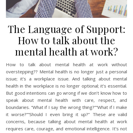
The Language of Support:
How to talk about the
mental health at work?
How to talk about mental health at work without
overstepping?? Mental health is no longer just a personal
issue; it’s a workplace issue. And talking about mental
health in the workplace is no longer optional; it’s essential.
But good intentions can go wrong if we don’t know how to
speak about mental health with care, respect, and
boundaries. “What if I say the wrong thing?”“What if I make
it worse?”“Should I even bring it up?” These are valid
concerns, because talking about mental health at work
requires care, courage, and emotional intelligence. It’s not