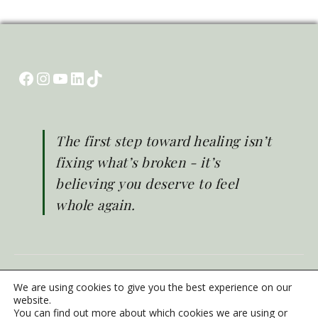
Facebook
Instagram
YouTube
LinkedIn
TikTok
The first step toward healing isn’t
fixing what’s broken - it’s
believing you deserve to feel
whole again.
© Brighter Life 2026
We are using cookies to give you the best experience on our
Emergency Mental Health Support
website.
You can find out more about which cookies we are using or
Privacy Policy