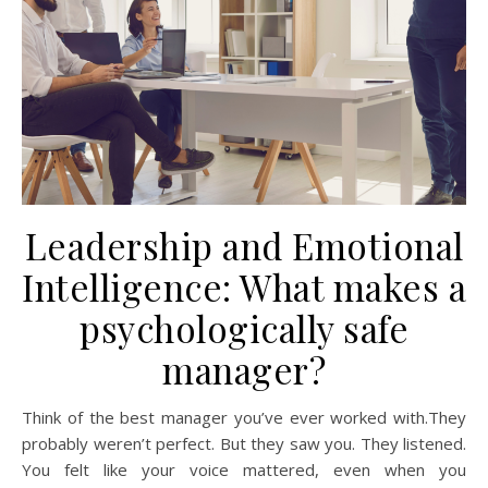
Leadership and Emotional
Intelligence: What makes a
psychologically safe
manager?
Think of the best manager you’ve ever worked with.They
probably weren’t perfect. But they saw you. They listened.
You felt like your voice mattered, even when you