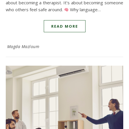
about becoming a therapist. It’s about becoming someone
who others feel safe around.
Why language…
READ MORE
Magda Mazloum