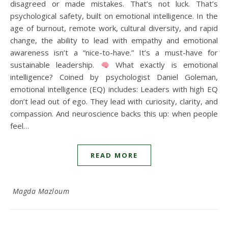
disagreed or made mistakes. That’s not luck. That’s
psychological safety, built on emotional intelligence. In the
age of burnout, remote work, cultural diversity, and rapid
change, the ability to lead with empathy and emotional
awareness isn’t a “nice-to-have.” It’s a must-have for
sustainable leadership.
What exactly is emotional
intelligence? Coined by psychologist Daniel Goleman,
emotional intelligence (EQ) includes: Leaders with high EQ
don’t lead out of ego. They lead with curiosity, clarity, and
compassion. And neuroscience backs this up: when people
feel…
READ MORE
Magda Mazloum