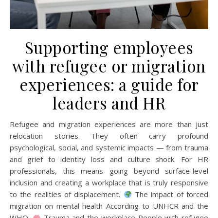
Supporting employees
with refugee or migration
experiences: a guide for
leaders and HR
Refugee and migration experiences are more than just
relocation stories. They often carry profound
psychological, social, and systemic impacts — from trauma
and grief to identity loss and culture shock. For HR
professionals, this means going beyond surface-level
inclusion and creating a workplace that is truly responsive
to the realities of displacement.
The impact of forced
migration on mental health According to UNHCR and the
WHO:
Trauma and the workplace People with refugee