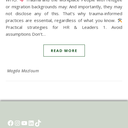
or migration backgrounds may: And importantly, they may
not disclose any of this. That’s why trauma-informed
practices are essential, regardless of what you know.
Practical strategies for HR & Leaders 1. Avoid
assumptions Don’t…
READ MORE
Magda Mazloum
Facebook
Instagram
YouTube
LinkedIn
TikTok