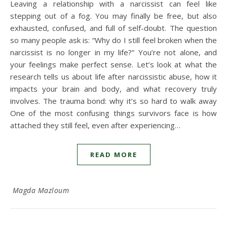
Leaving a relationship with a narcissist can feel like
stepping out of a fog. You may finally be free, but also
exhausted, confused, and full of self-doubt. The question
so many people ask is: “Why do I still feel broken when the
narcissist is no longer in my life?” You’re not alone, and
your feelings make perfect sense. Let’s look at what the
research tells us about life after narcissistic abuse, how it
impacts your brain and body, and what recovery truly
involves. The trauma bond: why it’s so hard to walk away
One of the most confusing things survivors face is how
attached they still feel, even after experiencing…
READ MORE
Magda Mazloum