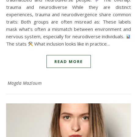
trauma and neurodiverse While they are distinct
experiences, trauma and neurodivergence share common
traits: Both groups are often misread as: These labels
mask what’s often a mismatch between environment and
nervous system, especially for neurodiverse individuals.
The stats
What inclusion looks like in practice…
READ MORE
Magda Mazloum