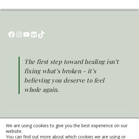
Facebook
Instagram
YouTube
LinkedIn
TikTok
The first step toward healing isn’t
fixing what’s broken - it’s
believing you deserve to feel
whole again.
© Brighter Life 2026
We are using cookies to give you the best experience on our
Emergency Mental Health Support
website.
You can find out more about which cookies we are using or
Privacy Policy