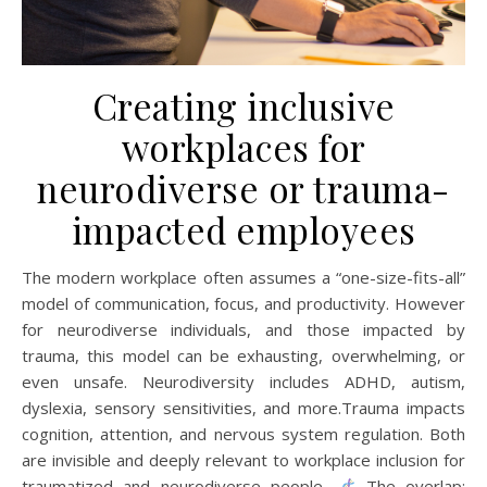
Creating inclusive
workplaces for
neurodiverse or trauma-
impacted employees
The modern workplace often assumes a “one-size-fits-all”
model of communication, focus, and productivity. However
for neurodiverse individuals, and those impacted by
trauma, this model can be exhausting, overwhelming, or
even unsafe. Neurodiversity includes ADHD, autism,
dyslexia, sensory sensitivities, and more.Trauma impacts
cognition, attention, and nervous system regulation. Both
are invisible and deeply relevant to workplace inclusion for
traumatized and neurodiverse people.
The overlap: