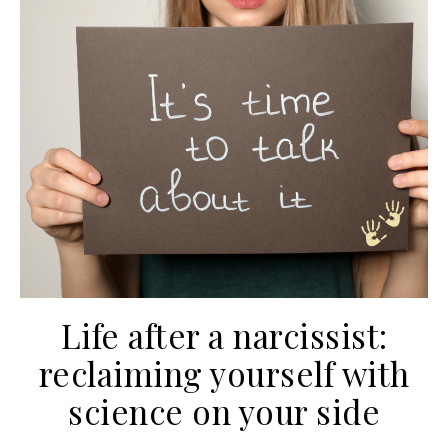
Life after a narcissist:
reclaiming yourself with
science on your side